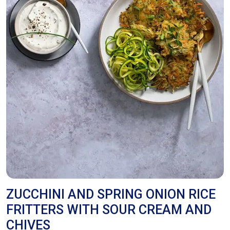
ZUCCHINI AND SPRING ONION RICE
FRITTERS WITH SOUR CREAM AND
CHIVES