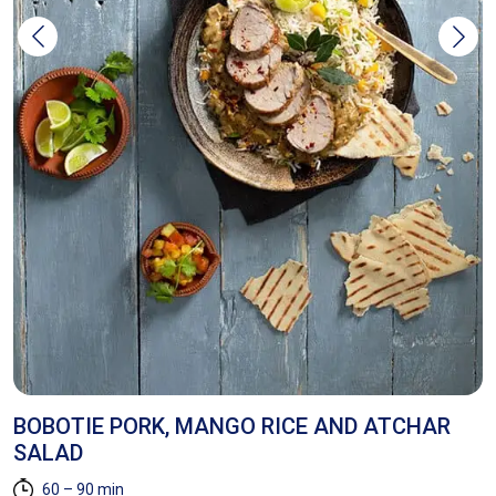
BOBOTIE PORK, MANGO RICE AND ATCHAR
C
SALAD
60 – 90 min