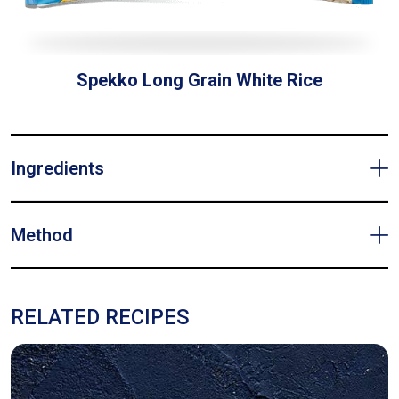
Spekko Long Grain White Rice
Ingredients
Method
RELATED RECIPES