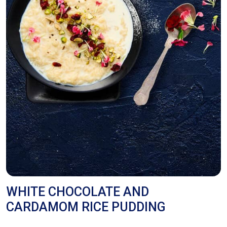
WHITE CHOCOLATE AND
CARDAMOM RICE PUDDING