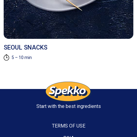
SEOUL SNACKS
P
5 – 10 min
Start with the best ingredients
TERMS OF USE