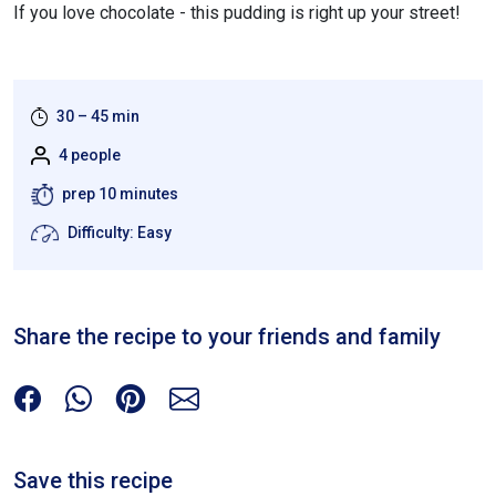
If you love chocolate - this pudding is right up your street!
30 – 45 min
4 people
prep 10 minutes
Difficulty: Easy
Share the recipe to your friends and family
Save this recipe