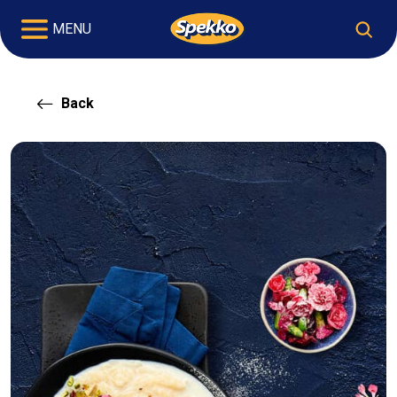
MENU
Back