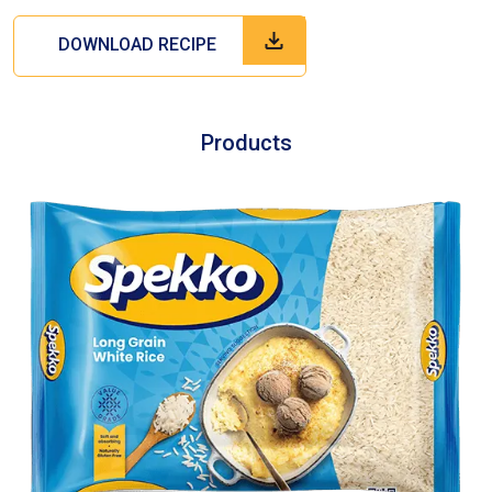
DOWNLOAD RECIPE
Products