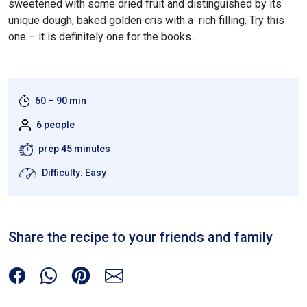
sweetened with some dried fruit and distinguished by its
unique dough, baked golden cris with a rich filling. Try this
one – it is definitely one for the books.
60 – 90 min
6 people
prep 45 minutes
Difficulty: Easy
Share the recipe to your friends and family