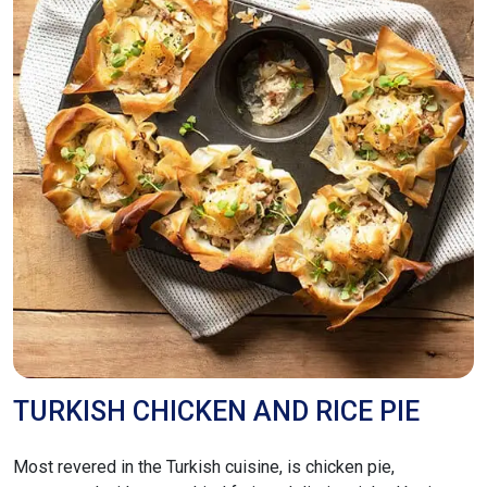
TURKISH CHICKEN AND RICE PIE
Most revered in the Turkish cuisine, is chicken pie,