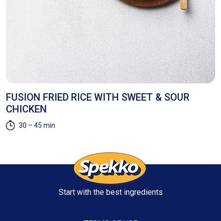
FUSION FRIED RICE WITH SWEET & SOUR
H
CHICKEN
30 – 45 min
Start with the best ingredients