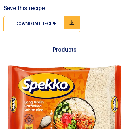
Save this recipe
DOWNLOAD RECIPE
Products