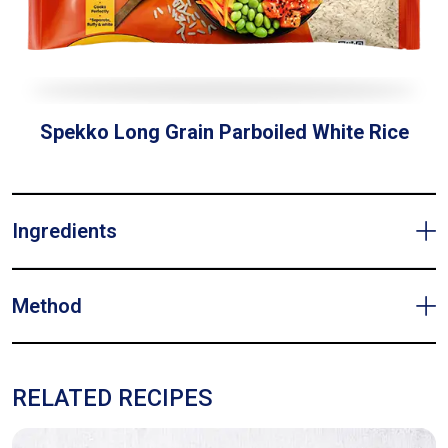
Spekko Long Grain Parboiled White Rice
Ingredients
Method
RELATED RECIPES