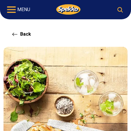
MENU
Back