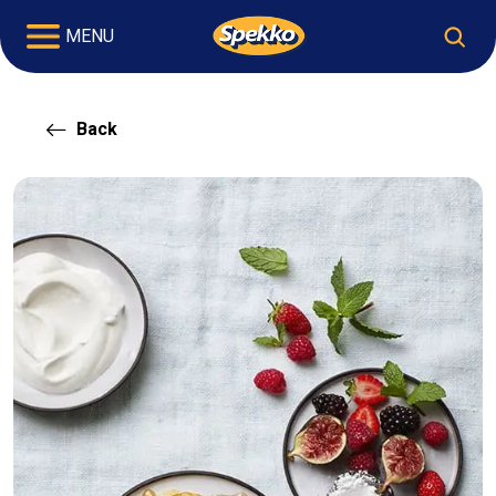
MENU
Back