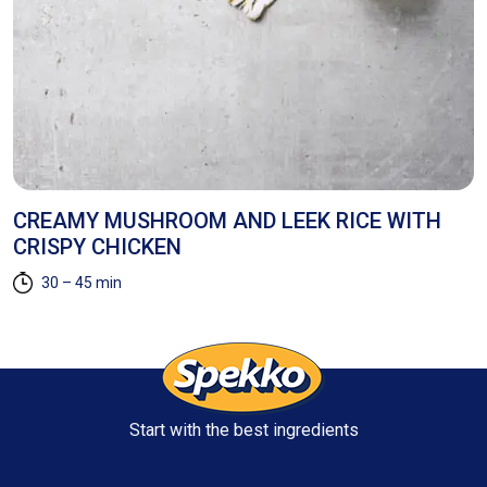
CREAMY MUSHROOM AND LEEK RICE WITH
S
CRISPY CHICKEN
A
30 – 45 min
Start with the best ingredients