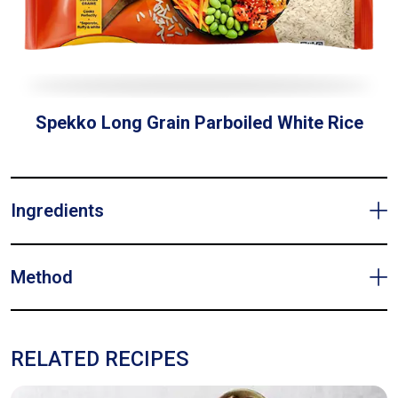
Spekko Long Grain Parboiled White Rice
Ingredients
Method
RELATED RECIPES