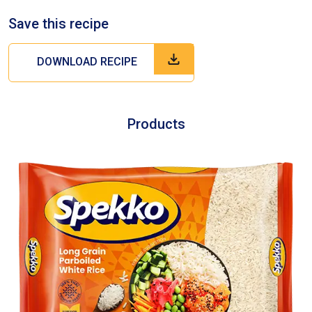
Save this recipe
DOWNLOAD RECIPE
Products