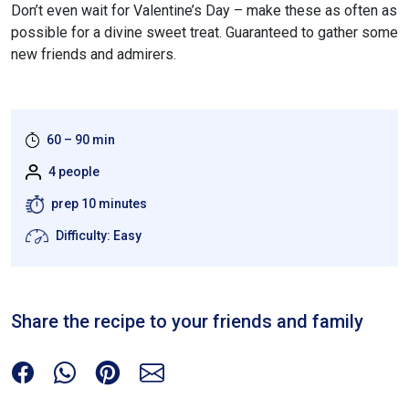
Don’t even wait for Valentine’s Day – make these as often as
possible for a divine sweet treat. Guaranteed to gather some
new friends and admirers.
60 – 90 min
4 people
prep 10 minutes
Difficulty: Easy
Share the recipe to your friends and family