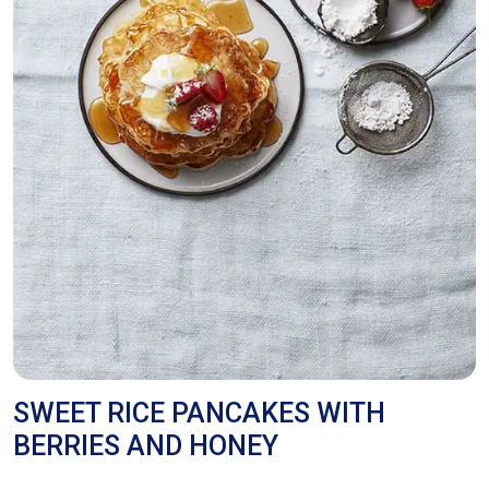
SWEET RICE PANCAKES WITH
BERRIES AND HONEY