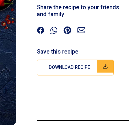
Share the recipe to your friends
and family
Save this recipe
DOWNLOAD RECIPE