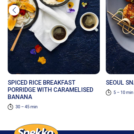
SPICED RICE BREAKFAST
SEOUL S
PORRIDGE WITH CARAMELISED
5 – 10 min
BANANA
30 – 45 min