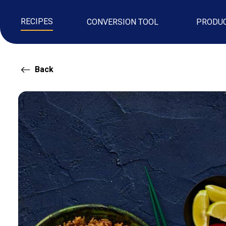
RECIPES
CONVERSION TOOL
PRODU
Back