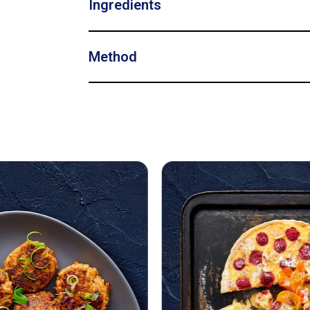
Ingredients
Method