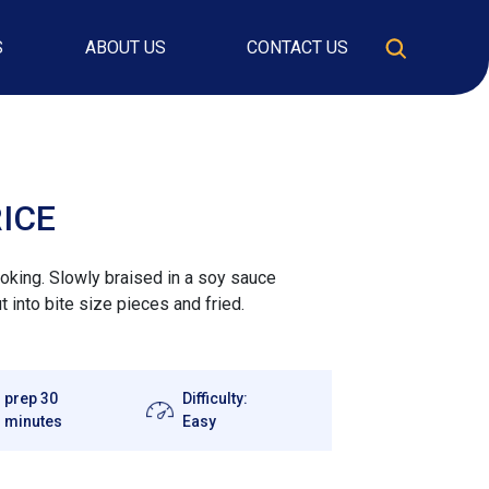
S
ABOUT US
CONTACT US
RICE
cooking. Slowly braised in a soy sauce
ut into bite size pieces and fried.
prep 30
Difficulty:
minutes
Easy