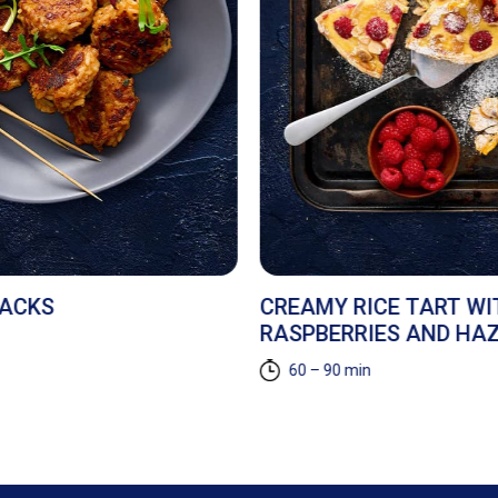
NACKS
CREAMY RICE TART WI
RASPBERRIES AND HA
60 – 90 min