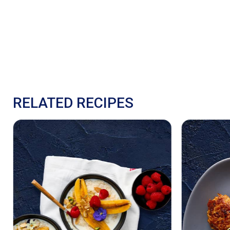
RELATED RECIPES