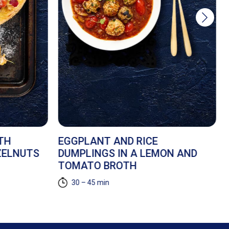
TH
EGGPLANT AND RICE
ZELNUTS
DUMPLINGS IN A LEMON AND
TOMATO BROTH
30 – 45 min