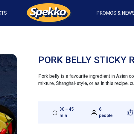
CTS
PROMOS & NEW
PORK BELLY STICKY 
Pork belly is a favourite ingredient in Asian 
mixture, Shanghai-style, or as in this recipe, c
30 – 45
6
min
people