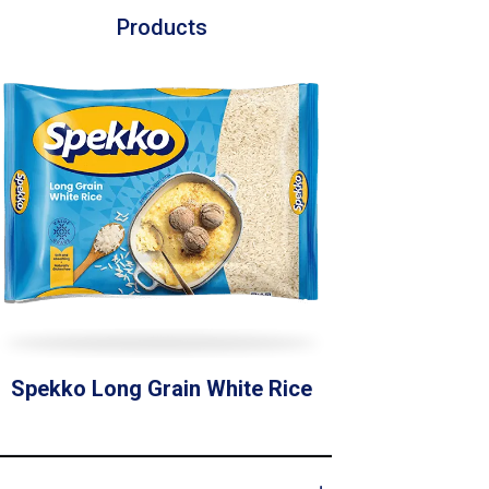
Products
Spekko Long Grain White Rice