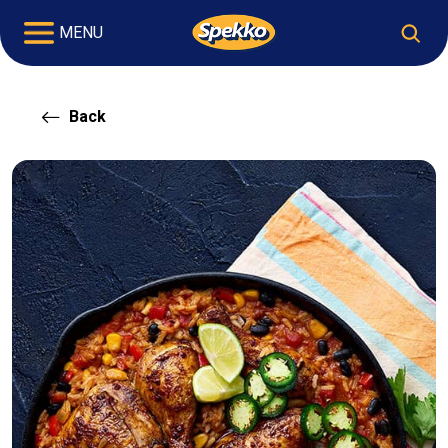
MENU
Back