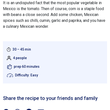
It is an undisputed fact that the most popular vegetable in
Mexico is the tomato. Then of course, corn is a staple food
with beans a close second. Add some chicken, Mexican
spices such as chilli, cumin, garlic and paprika, and you have
a culinary Mexican wonder.
30 – 45 min
4 people
prep 60 minutes
Difficulty: Easy
Share the recipe to your friends and family