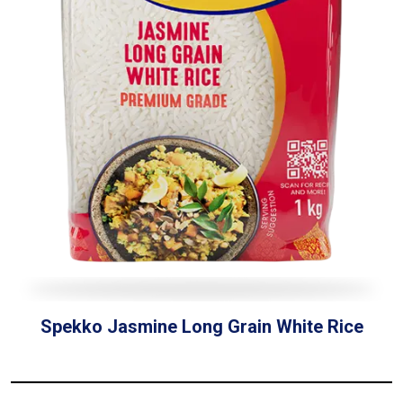
Spekko Jasmine Long Grain White Rice