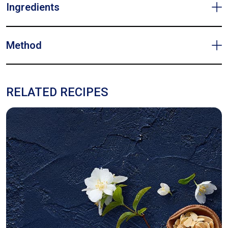
Ingredients
Method
RELATED RECIPES