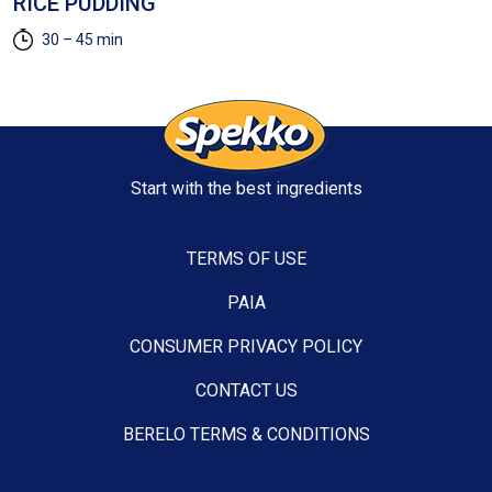
RICE PUDDING
(
30 – 45 min
Start with the best ingredients
TERMS OF USE
PAIA
CONSUMER PRIVACY POLICY
CONTACT US
BERELO TERMS & CONDITIONS