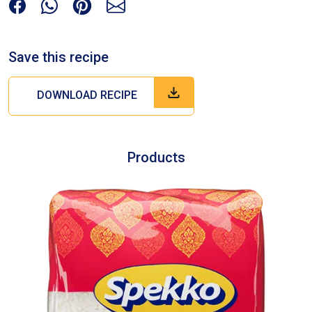
Save this recipe
DOWNLOAD RECIPE
Products