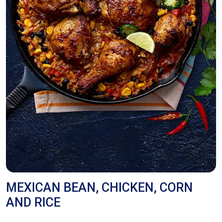
MEXICAN BEAN, CHICKEN, CORN
AND RICE