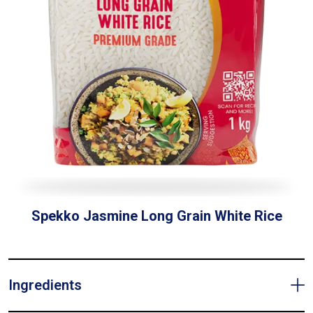
Spekko Jasmine Long Grain White Rice
Ingredients