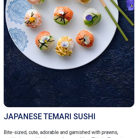
JAPANESE TEMARI SUSHI
Bite-sized, cute, adorable and garnished with prawns,