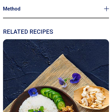
Method
RELATED RECIPES