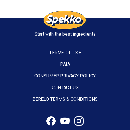
Start with the best ingredients
TERMS OF USE
PAIA
CONSUMER PRIVACY POLICY
CONTACT US
BERELO TERMS & CONDITIONS