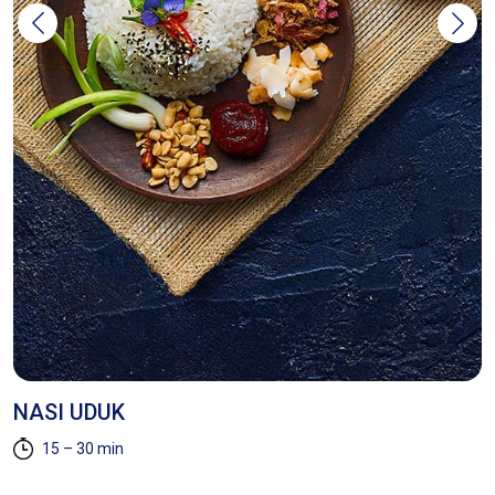
NASI UDUK
H
R
15 – 30 min