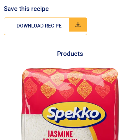
Save this recipe
DOWNLOAD RECIPE
Products