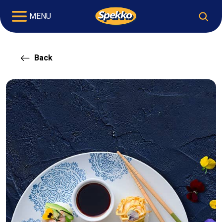
MENU
Back