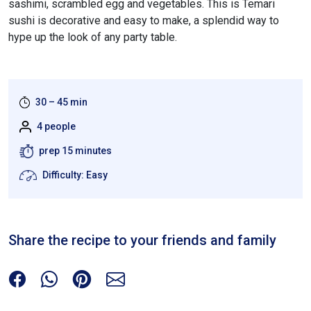
sashimi, scrambled egg and vegetables. This is Temari
sushi is decorative and easy to make, a splendid way to
hype up the look of any party table.
30 – 45 min
4 people
prep 15 minutes
Difficulty: Easy
Share the recipe to your friends and family