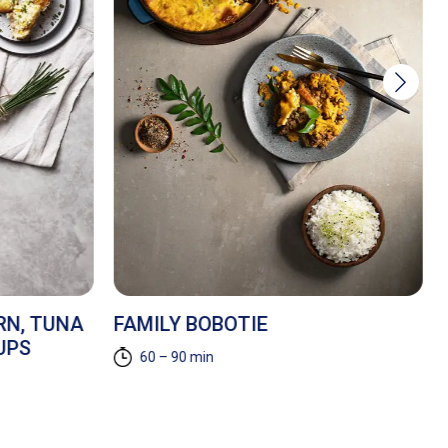
RN, TUNA
FAMILY BOBOTIE
UPS
60 – 90 min