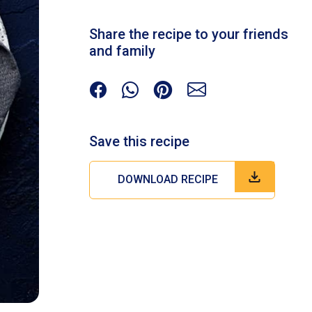
Share the recipe to your friends
and family
Save this recipe
DOWNLOAD RECIPE