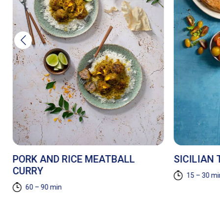
PORK AND RICE MEATBALL
SICILIAN
CURRY
15 – 30 mi
60 – 90 min