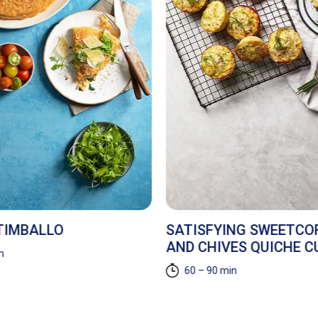
 TIMBALLO
SATISFYING SWEETCO
AND CHIVES QUICHE C
n
60 – 90 min