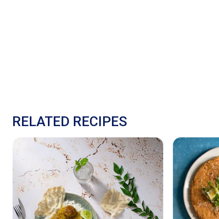
RELATED RECIPES