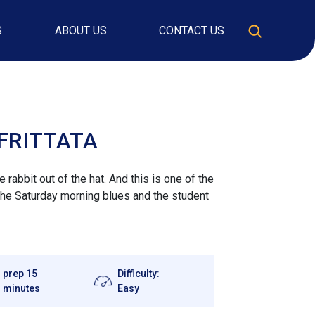
S
ABOUT US
CONTACT US
FRITTATA
rabbit out of the hat. And this is one of the
the Saturday morning blues and the student
prep 15
Difficulty:
minutes
Easy