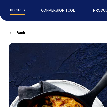
RECIPES
CONVERSION TOOL
PRODU
Back