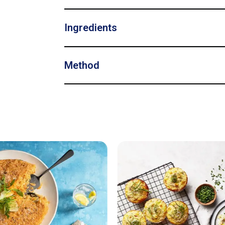
Ingredients
Method