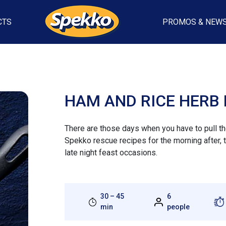
CTS
PROMOS & NEW
HAM AND RICE HERB 
There are those days when you have to pull the 
Spekko rescue recipes for the morning after, 
late night feast occasions.
30 – 45
6
min
people