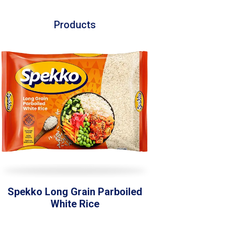
Products
Spekko Long Grain Parboiled
White Rice