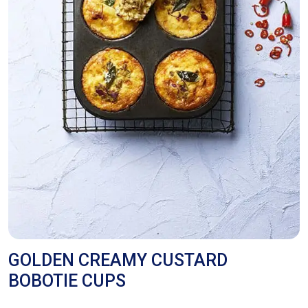
GOLDEN CREAMY CUSTARD
BOBOTIE CUPS