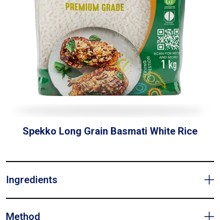
Spekko Long Grain Basmati White Rice
Ingredients
Method