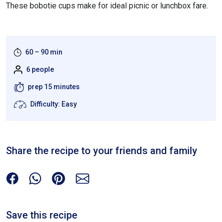
These bobotie cups make for ideal picnic or lunchbox fare.
60 – 90 min
6 people
prep 15 minutes
Difficulty: Easy
Share the recipe to your friends and family
Save this recipe