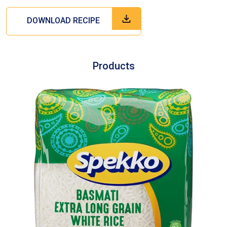
DOWNLOAD RECIPE
Products