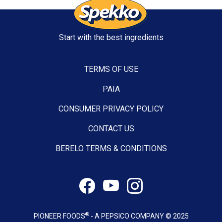
Start with the best ingredients
TERMS OF USE
PAIA
CONSUMER PRIVACY POLICY
CONTACT US
BERELO TERMS & CONDITIONS
®
PIONEER FOODS
- A PEPSICO COMPANY © 2025