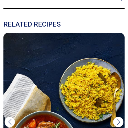
RELATED RECIPES