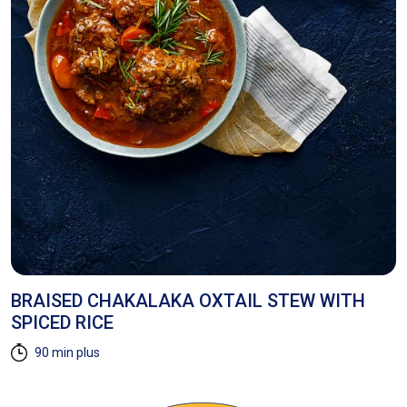
BRAISED CHAKALAKA OXTAIL STEW WITH
M
SPICED RICE
W
90 min plus