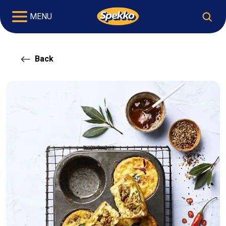
MENU
Back