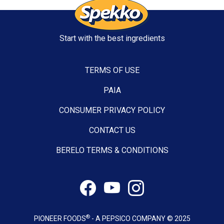
Start with the best ingredients
TERMS OF USE
PAIA
CONSUMER PRIVACY POLICY
CONTACT US
BERELO TERMS & CONDITIONS
®
PIONEER FOODS
- A PEPSICO COMPANY © 2025