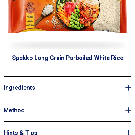
Spekko Long Grain Parboiled White Rice
Ingredients
Method
Hints & Tips