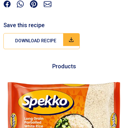
Save this recipe
DOWNLOAD RECIPE
Products