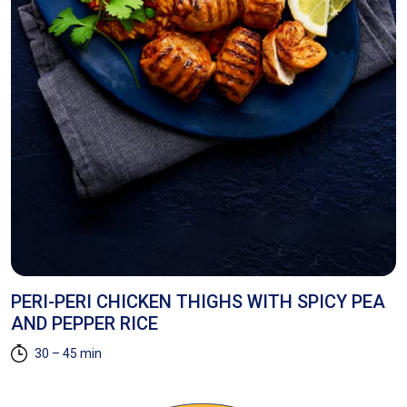
E
PERI-PERI CHICKEN THIGHS WITH SPICY PEA
H
AND PEPPER RICE
30 – 45 min