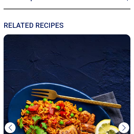
RELATED RECIPES