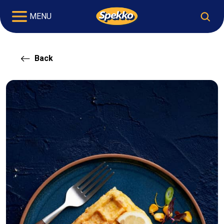
MENU
Back