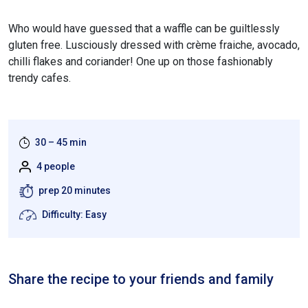
Who would have guessed that a waffle can be guiltlessly
gluten free. Lusciously dressed with crème fraiche, avocado,
chilli flakes and coriander! One up on those fashionably
trendy cafes.
30 – 45 min
4 people
prep 20 minutes
Difficulty: Easy
Share the recipe to your friends and family