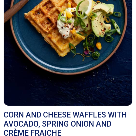
CORN AND CHEESE WAFFLES WITH
AVOCADO, SPRING ONION AND
CRÈME FRAICHE