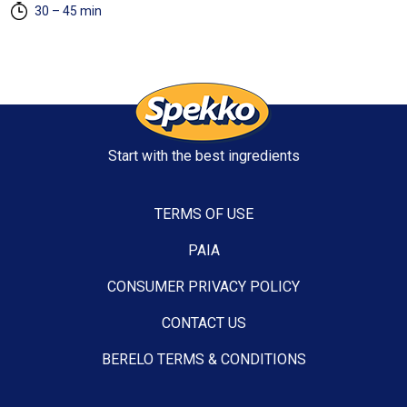
30 – 45 min
Start with the best ingredients
TERMS OF USE
PAIA
CONSUMER PRIVACY POLICY
CONTACT US
BERELO TERMS & CONDITIONS