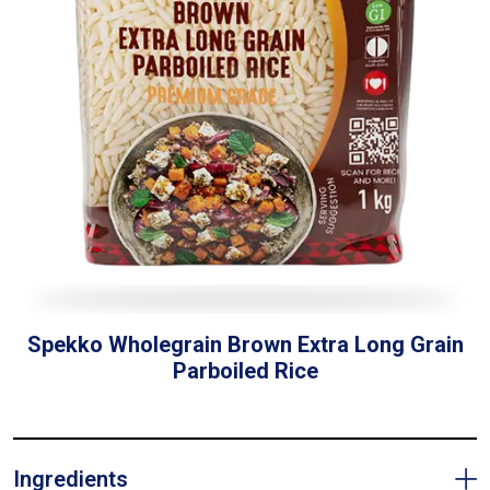
Spekko Wholegrain Brown Extra Long Grain
Parboiled Rice
Ingredients