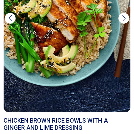
Z
CHICKEN BROWN RICE BOWLS WITH A
GINGER AND LIME DRESSING