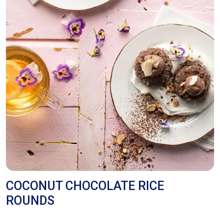
COCONUT CHOCOLATE RICE
ROUNDS