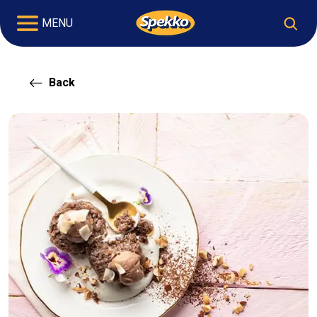
MENU
Back