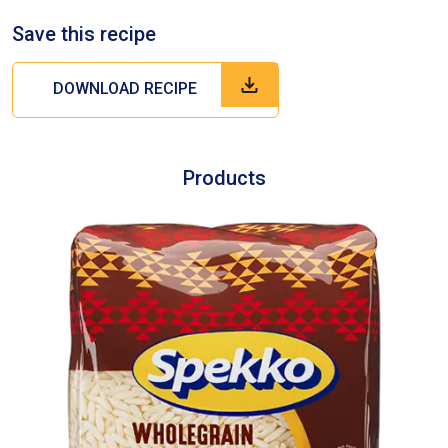
Save this recipe
DOWNLOAD RECIPE
Products