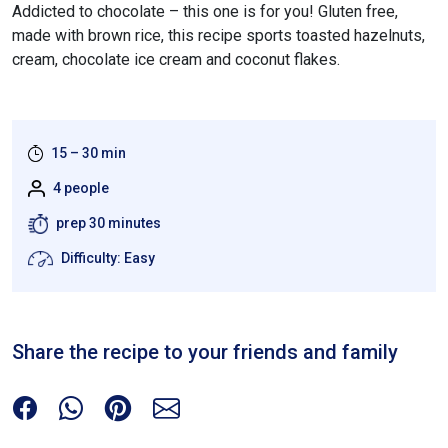
Addicted to chocolate – this one is for you! Gluten free,
made with brown rice, this recipe sports toasted hazelnuts,
cream, chocolate ice cream and coconut flakes.
15 – 30 min
4 people
prep 30 minutes
Difficulty: Easy
Share the recipe to your friends and family