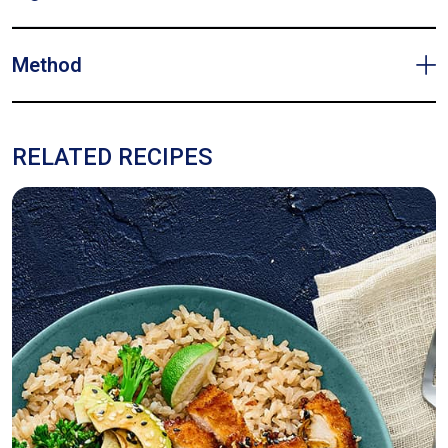
Method
RELATED RECIPES