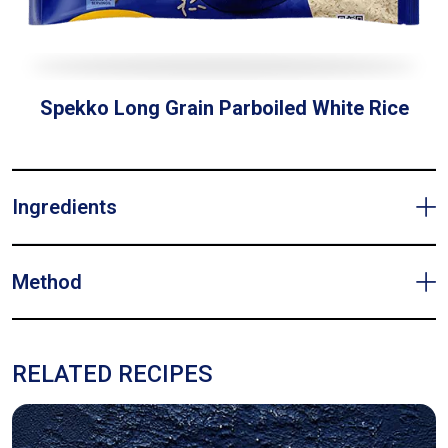
Spekko Long Grain Parboiled White Rice
Ingredients
Method
RELATED RECIPES