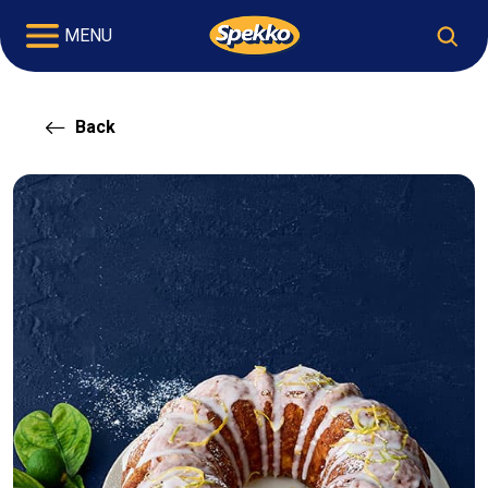
MENU
Back