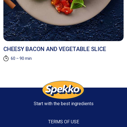
AD
CHEESY BACON AND VEGETABLE SLICE
E
60 – 90 min
Start with the best ingredients
TERMS OF USE