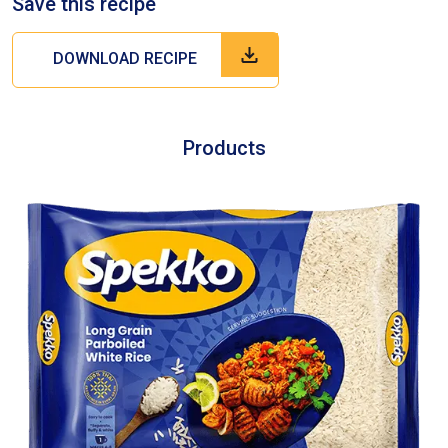
Save this recipe
DOWNLOAD RECIPE
Products