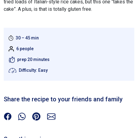
tried loads of Italian-style rice cakes, but this one “takes the
cake”. A plus, is that is totally gluten free.
30 – 45 min
6 people
prep 20 minutes
Difficulty: Easy
Share the recipe to your friends and family