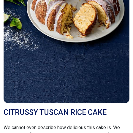
CITRUSSY TUSCAN RICE CAKE
We cannot even describe how delicious this cake is. We